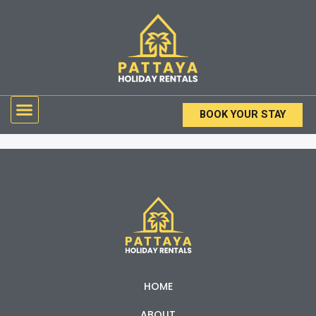
Skip
to
content
Menu
BOOK YOUR STAY
HOME
ABOUT