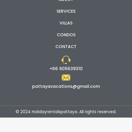
SERVICES
VILLAS
CONDOS
CONTACT
+66 905639310
pattayavacations@gmail.com
© 2024 Holidayrentalspattaya. All rights reserved.