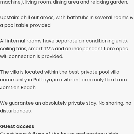
machine), living room, dining area and relaxing garden.
Upstairs chill out areas, with bathtubs in several rooms &
a pool table provided.
All internal rooms have separate air conditioning units,
ceiling fans, smart TV’s and an independent fibre optic
wifi connection is provided.
The villa is located within the best private pool villa
community in Pattaya, in a vibrant area only 1km from
Jomtien Beach.
We guarantee an absolutely private stay. No sharing, no
disturbances.
Guest access