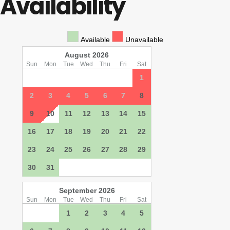
Availability