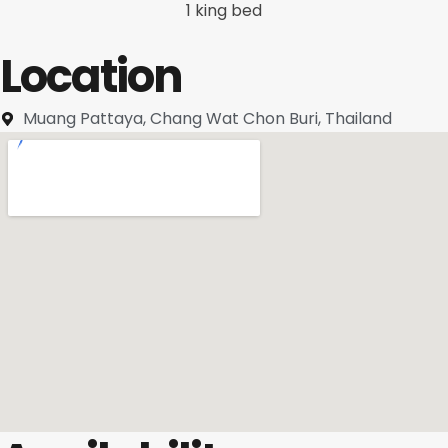
1 king bed
Location
Muang Pattaya, Chang Wat Chon Buri, Thailand