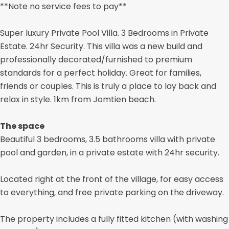
**Note no service fees to pay**
Super luxury Private Pool Villa. 3 Bedrooms in Private
Estate. 24hr Security. This villa was a new build and
professionally decorated/furnished to premium
standards for a perfect holiday. Great for families,
friends or couples. This is truly a place to lay back and
relax in style. 1km from Jomtien beach.
The space
Beautiful 3 bedrooms, 3.5 bathrooms villa with private
pool and garden, in a private estate with 24hr security.
Located right at the front of the village, for easy access
to everything, and free private parking on the driveway.
The property includes a fully fitted kitchen (with washing