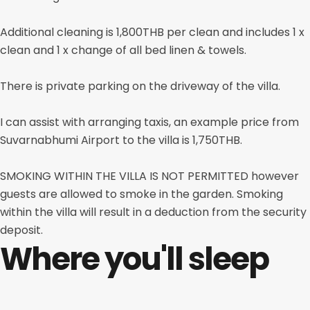
Additional cleaning is 1,800THB per clean and includes 1 x
clean and 1 x change of all bed linen & towels.
There is private parking on the driveway of the villa.
I can assist with arranging taxis, an example price from
Suvarnabhumi Airport to the villa is 1,750THB.
SMOKING WITHIN THE VILLA IS NOT PERMITTED however
guests are allowed to smoke in the garden. Smoking
within the villa will result in a deduction from the security
deposit.
Where you'll sleep