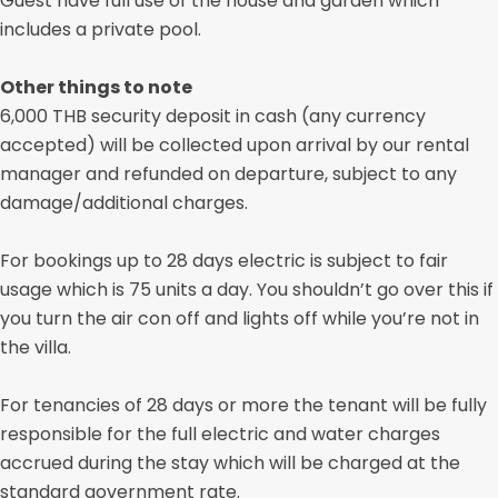
Guest have full use of the house and garden which
includes a private pool.
Other things to note
6,000 THB security deposit in cash (any currency
accepted) will be collected upon arrival by our rental
manager and refunded on departure, subject to any
damage/additional charges.
For bookings up to 28 days electric is subject to fair
usage which is 75 units a day. You shouldn’t go over this if
you turn the air con off and lights off while you’re not in
the villa.
For tenancies of 28 days or more the tenant will be fully
responsible for the full electric and water charges
accrued during the stay which will be charged at the
standard government rate.