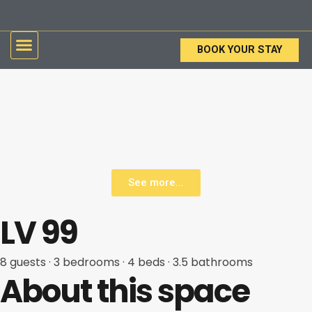
Skip
to
Menu
content
BOOK YOUR STAY
See more...
LV 99
8 guests
· 3
bedrooms
· 4
beds
· 3.5
bathrooms
About this space