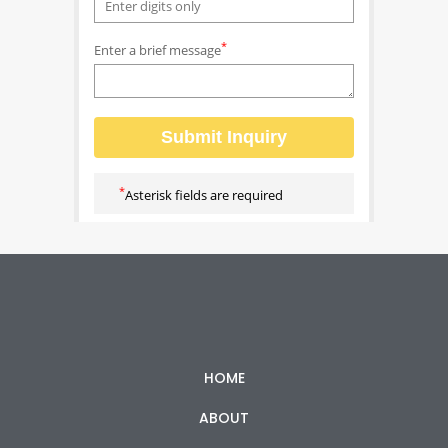
HOME
ABOUT