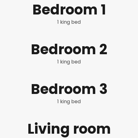
Bedroom 1
1 king bed
Bedroom 2
1 king bed
Bedroom 3
1 king bed
Living room