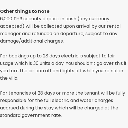
Other things to note
6,000 THB security deposit in cash (any currency
accepted) will be collected upon arrival by our rental
manager and refunded on departure, subject to any
damage/additional charges.
For bookings up to 28 days electric is subject to fair
usage which is 30 units a day. You shouldn’t go over this if
you turn the air con off and lights off while you’re not in
the villa.
For tenancies of 28 days or more the tenant will be fully
responsible for the full electric and water charges
accrued during the stay which will be charged at the
standard government rate.