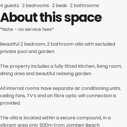
4 guests
· 2
bedrooms
· 2
beds
· 2
bathrooms
About this space
*Note – no service fees*
Beautiful 2 bedroom, 2 bathroom villa with secluded
private pool and garden.
The property includes a fully fitted kitchen, living room,
dining area and beautiful relaxing garden.
All internal rooms have separate air conditioning units,
ceiling fans, TV’s and an fibre optic wifi connection is
provided.
The villa is located within a secure compound, in a
vibrant area only 500m from Jomtien Beach.