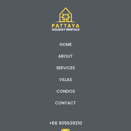
HOME
ABOUT
SERVICES
VILLAS
CONDOS
CONTACT
+66 905639310