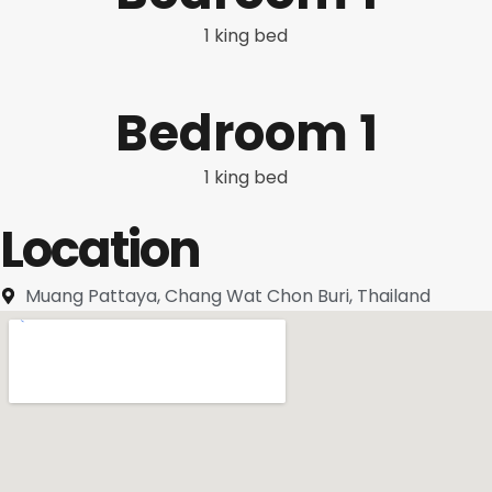
1 king bed
Bedroom 1
1 king bed
Location
Muang Pattaya, Chang Wat Chon Buri, Thailand