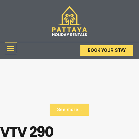
Skip
to
content
Menu
BOOK YOUR STAY
See more...
VTV 290