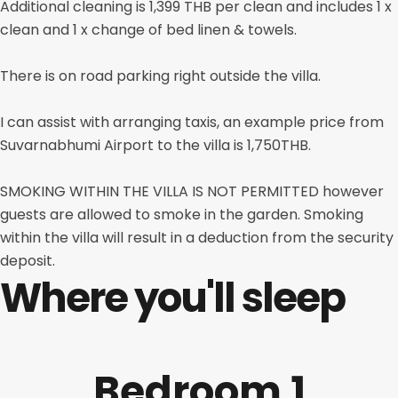
Additional cleaning is 1,399 THB per clean and includes 1 x
clean and 1 x change of bed linen & towels.
There is on road parking right outside the villa.
I can assist with arranging taxis, an example price from
Suvarnabhumi Airport to the villa is 1,750THB.
SMOKING WITHIN THE VILLA IS NOT PERMITTED however
guests are allowed to smoke in the garden. Smoking
within the villa will result in a deduction from the security
deposit.
Where you'll sleep
Bedroom 1