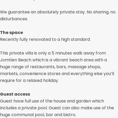
We guarantee an absolutely private stay. No sharing, no
disturbances.
The space
Recently fully renovated to a high standard.
This private villa is only a 5 minutes walk away from
Jomtien Beach which is a vibrant beach area with a
huge range of restaurants, bars, massage shops,
markets, convenience stores and everything else you’ll
require for a relaxed holiday.
Guest access
Guest have full use of the house and garden which
includes a private pool. Guest can also make use of the
huge communal pool, bar and bistro.