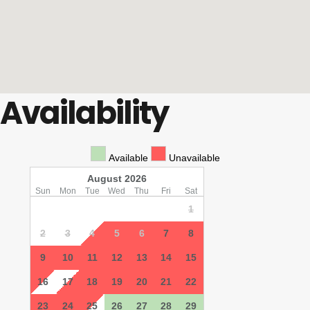
Availability