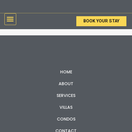
Skip
to
Menu
content
BOOK YOUR STAY
HOME
ABOUT
SERVICES
VILLAS
CONDOS
CONTACT