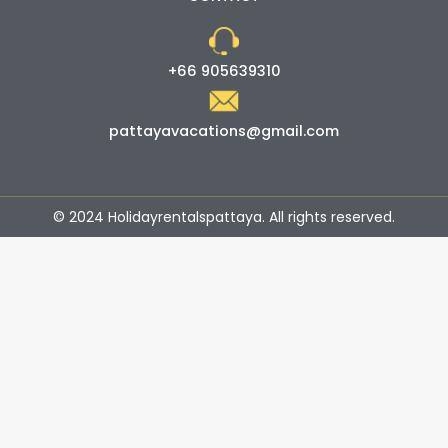
+66 905639310
pattayavacations@gmail.com
© 2024 Holidayrentalspattaya. All rights reserved.