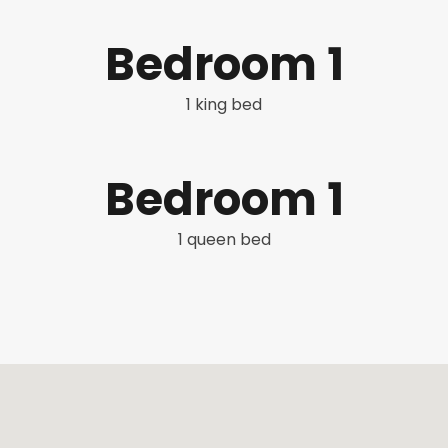
Bedroom 1
1 king bed
Bedroom 1
1 queen bed