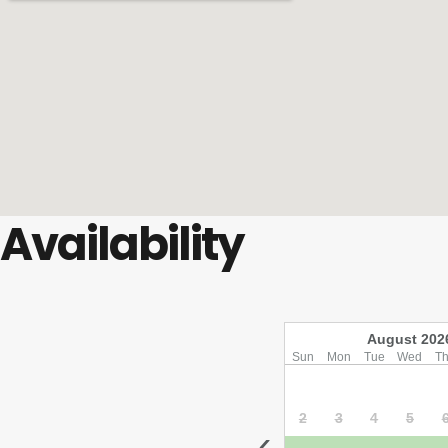
Availability