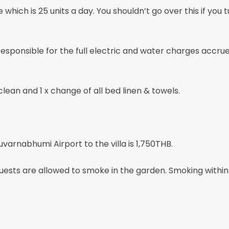
 which is 25 units a day. You shouldn’t go over this if you t
 responsible for the full electric and water charges accru
clean and 1 x change of all bed linen & towels.
uvarnabhumi Airport to the villa is 1,750THB.
 are allowed to smoke in the garden. Smoking within the 