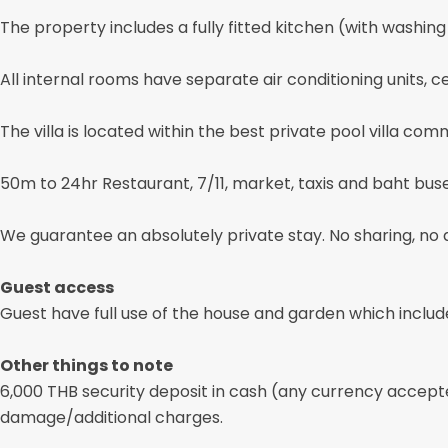
The property includes a fully fitted kitchen (with washing
All internal rooms have separate air conditioning units, ce
The villa is located within the best private pool villa c
50m to 24hr Restaurant, 7/11, market, taxis and baht bus
We guarantee an absolutely private stay. No sharing, no 
Guest access
Guest have full use of the house and garden which includ
Other things to note
6,000 THB security deposit in cash (any currency accept
damage/additional charges.