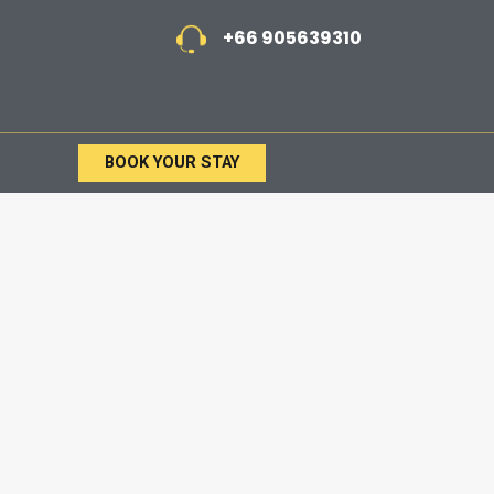
+66 905639310
BOOK YOUR STAY