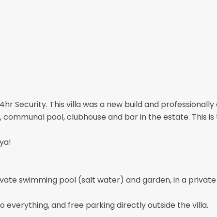
 24hr Security. This villa was a new build and professiona
, communal pool, clubhouse and bar in the estate. This is 
ya!
vate swimming pool (salt water) and garden, in a private 
o everything, and free parking directly outside the villa.