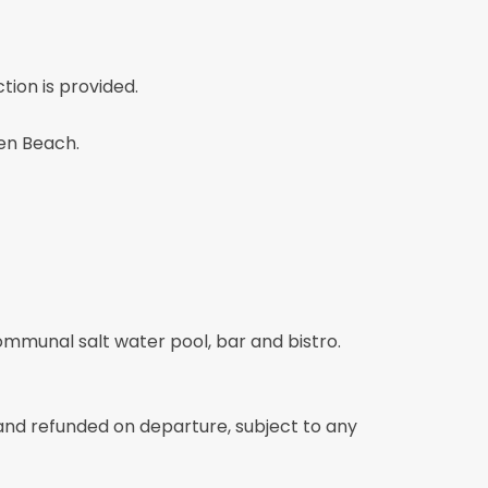
tion is provided.
ien Beach.
ommunal salt water pool, bar and bistro.
 and refunded on departure, subject to any