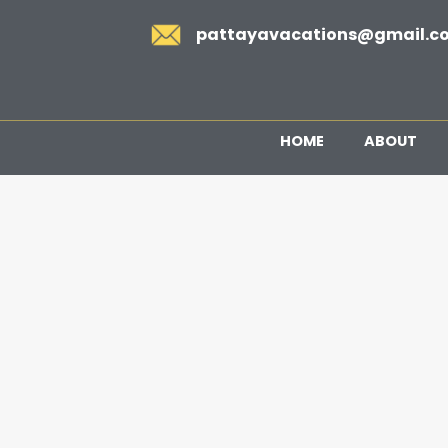
Skip
pattayavacations@gmail.c
to
content
HOME
ABOUT