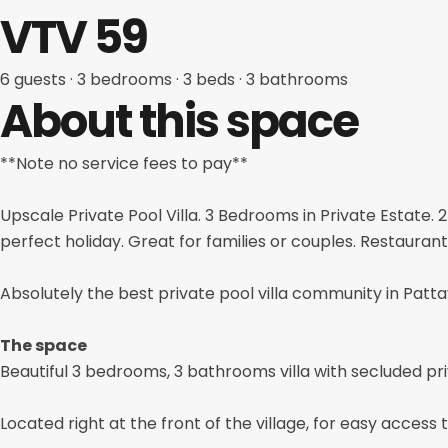
VTV 59
6 guests
· 3
bedrooms
· 3
beds
· 3
bathrooms
About this space
**Note no service fees to pay**
Upscale Private Pool Villa. 3 Bedrooms in Private Estate.
perfect holiday. Great for families or couples. Restaurant
Absolutely the best private pool villa community in Patta
The space
Beautiful 3 bedrooms, 3 bathrooms villa with secluded pri
Located right at the front of the village, for easy access t